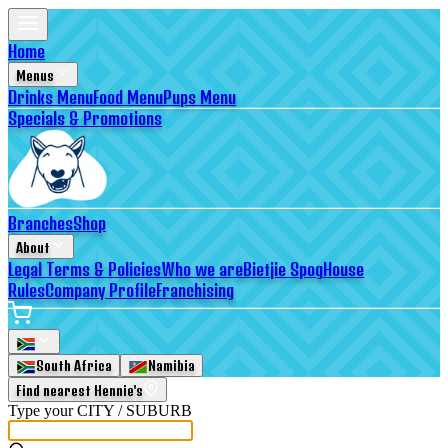
Home
Menus
Drinks Menu
Food Menu
Pups Menu
Specials & Promotions
Branches
Shop
About
Legal Terms & Policies
Who we are
Bietjie Spog
House
Rules
Company Profile
Franchising
South Africa
Namibia
Find nearest Hennie's
Type your
CITY / SUBURB